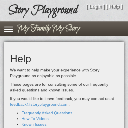
Story Playground
Story Playground
[
Login
] [
Help
]
Toggle navigation
My Family My Story
Help
We want to help make your experience with Story
Playground as enjoyable as possible.
These pages are for consulting some of our frequently
asked questions and known issues.
If you would like to leave feedback, you may contact us at
feedback@storyplayground.com
.
Frequently Asked Questions
How-To Videos
Known Issues