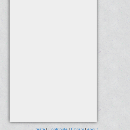
Create
|
Contribute
|
Library
|
About