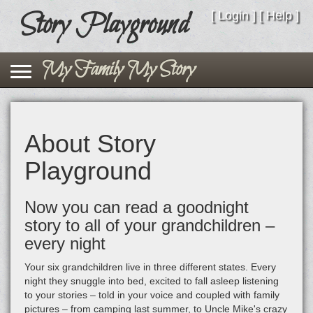
Story Playground
Story Playground
[
Login
] [
Help
]
Toggle navigation
My Family My Story
About Story
Playground
Now you can read a goodnight
story to all of your grandchildren –
every night
Your six grandchildren live in three different states. Every
night they snuggle into bed, excited to fall asleep listening
to your stories – told in your voice and coupled with family
pictures – from camping last summer, to Uncle Mike's crazy