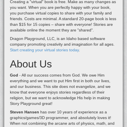
Creating a "virtual" book is free. Make as many changes as
you want. When you are perfectly happy with your book,
you purchase virtual copies to share with your family and
friends. Costs are minimal. A standard 20-page book is less
than $15 for 15 copies – share with everyone! Stories are
available online the moment they are "shared".
Dragon Playground, LLC, is an Idaho based software
company promoting creativity and imagination for all ages.
Start creating your virtual stories today
.
About Us
God
- All our success comes from God. We owe Him
everything and we want to put Him first in both our lives,
and our business. This site does not evangelize, and we
know that everyone enjoys stories regardless of their
religion, but we want to acknowledge His help in making
Story Playground great!
Steven Hansen
has over 10 years of experience as a
graphics/games/3D programmer, and absolutely loves it!
When not combining the arcane arts of physics, math, and