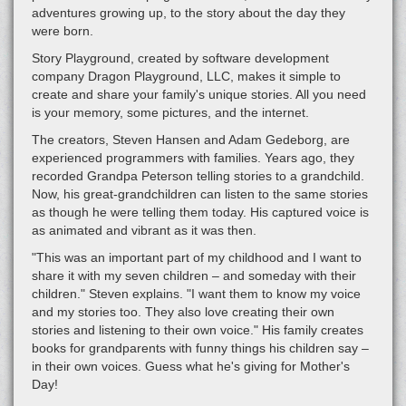
adventures growing up, to the story about the day they
were born.
Story Playground, created by software development
company Dragon Playground, LLC, makes it simple to
create and share your family's unique stories. All you need
is your memory, some pictures, and the internet.
The creators, Steven Hansen and Adam Gedeborg, are
experienced programmers with families. Years ago, they
recorded Grandpa Peterson telling stories to a grandchild.
Now, his great-grandchildren can listen to the same stories
as though he were telling them today. His captured voice is
as animated and vibrant as it was then.
"This was an important part of my childhood and I want to
share it with my seven children – and someday with their
children." Steven explains. "I want them to know my voice
and my stories too. They also love creating their own
stories and listening to their own voice." His family creates
books for grandparents with funny things his children say –
in their own voices. Guess what he's giving for Mother's
Day!