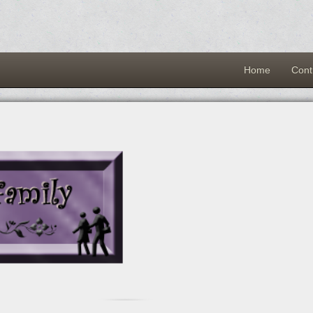
Home
Cont