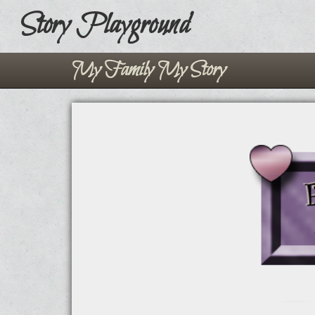
Story Playground
My Family My Story