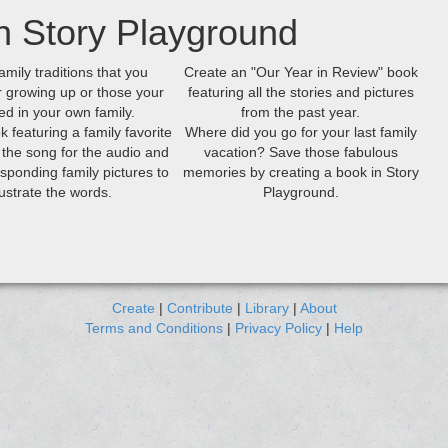
h Story Playground
amily traditions that you
Create an "Our Year in Review" book
growing up or those your
featuring all the stories and pictures
ed in your own family.
from the past year.
k featuring a family favorite
Where did you go for your last family
 the song for the audio and
vacation? Save those fabulous
sponding family pictures to
memories by creating a book in Story
llustrate the words.
Playground.
Create
|
Contribute
|
Library
|
About
Terms and Conditions
|
Privacy Policy
|
Help