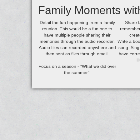
Family Moments wit
Detail the fun happening from a family
Share f
reunion. This would be a fun one to
remember 
have multiple people sharing their
creat
memories through the audio recorder.
Write a boo
Audio files can recorded anywhere and
song. Sing
then sent as files through email.
have corre
i
Focus on a season - "What we did over
the summer".