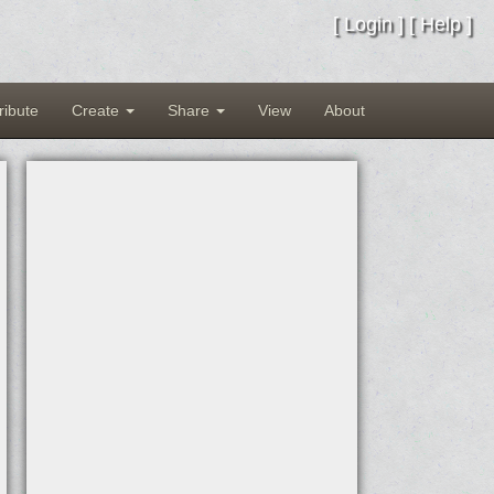
[
Login
] [
Help
]
ribute
Create
Share
View
About